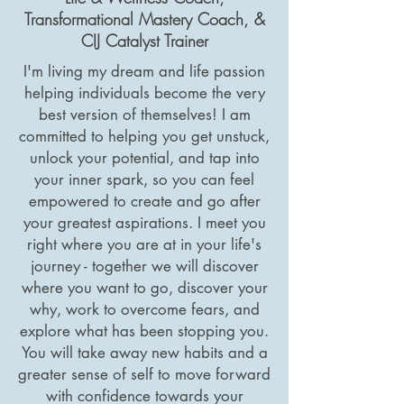
Transformational Mastery Coach, &
CIJ Catalyst Trainer
I'm living my dream and life passion
helping individuals become the very
best version of themselves! I am
committed to helping you get unstuck,
unlock your potential, and tap into
your inner spark, so you can feel
empowered to create and go after
your greatest aspirations. I meet you
right where you are at in your life's
journey - together we will discover
where you want to go, discover your
why, work to overcome fears, and
explore what has been stopping you.
You will take away new habits and a
greater sense of self to move forward
with confidence towards your