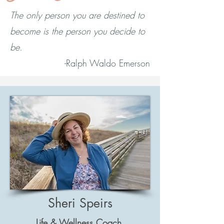
The only person you are destined to
become is the person you decide to
be.
-Ralph Waldo Emerson
Sheri Speirs
Life & Wellness Coach,