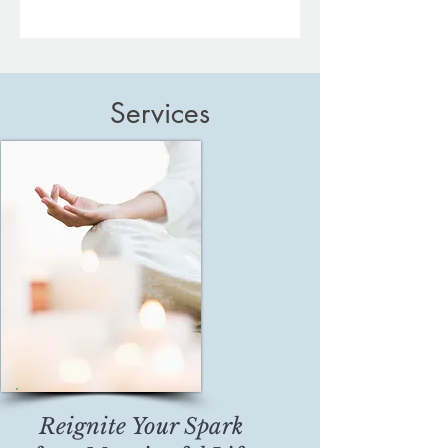
Services
Reignite Your Spark