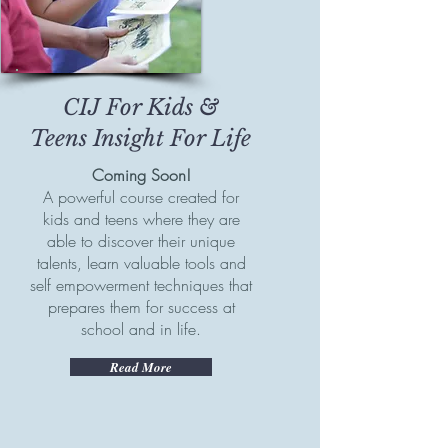
CIJ For Kids &
Teens
Insight For Life
Coming Soon!
A powerful course created for
kids and teens where they are
able to discover their unique
talents, learn valuable tools and
self empowerment techniques that
prepares them for success at
school and in life.
Read More