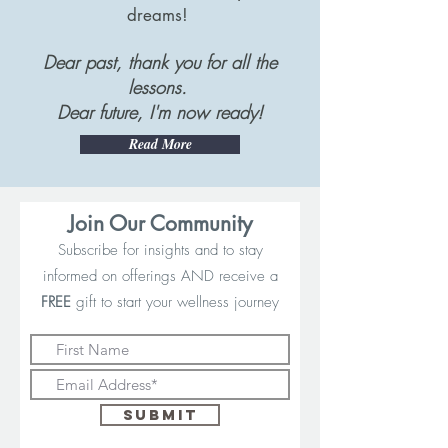
dreams!
Dear past, thank you for all the
lessons.
Dear future, I'm now ready!
Read More
Join Our Community
Subscribe for insights and to stay
informed on offerings AND receive a
FREE
gift to start your wellness journey
Submit