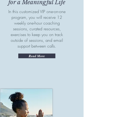
for a Meaningful Life
In this customized VIP one-on-one
program, you will receive 12
weekly one-hour coaching
sessions, curated resources,
exercises to keep you on track
outside of sessions, and email
support between calls.
Read More