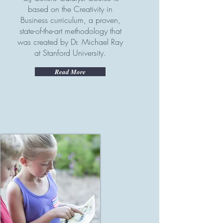
based on the Creativity in
Business curriculum, a proven,
state-of-the-art methodology that
was created by Dr. Michael Ray
at Stanford University.
Read More