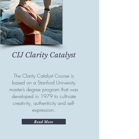
CIJ Clarity Catalyst
The Clarity Catalyst Course is
based on a Stanford University
master’s degree program that was
developed in 1979 to cultivate
creativity, authenticity and self-
expression.
Read More