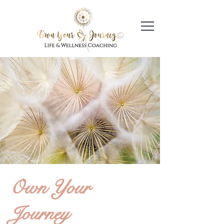
Own Your
Journey