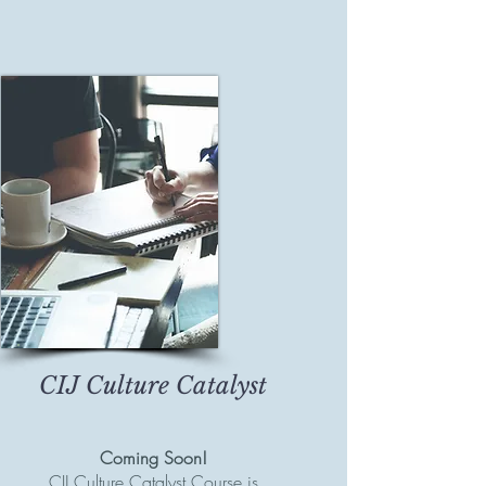
CIJ Culture Catalyst
Coming Soon!
CIJ Culture Catalyst Course is