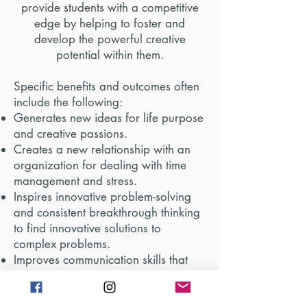
provide students with a competitive
edge by helping to foster and
develop the powerful creative
potential within
them.
Specific benefits and outcomes often
include the following:
Generates new ideas for life purpose
and creative passions.
Creates a new relationship with an
organization for dealing with time
management and stress.
Inspires innovative problem-solving
and consistent breakthrough thinking
to find innovative solutions to
complex problems.
Improves communication skills that
breeds self-confidence when standing
up to peer pressure/bullying, and