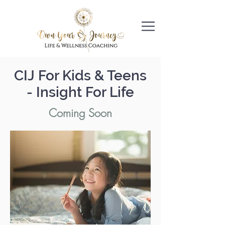
CIJ For Kids & Teens
- Insight For Life
Coming Soon