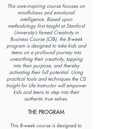
This awe-inspiring course focuses on
mindfulness and emotional
intelligence. Based upon
methodology first taught at Stanford
University’s famed Creativity in
Business Course (CIB), the 8-week
program is designed to take kids and
teens on a profound journey into
unearthing their creativity, tapping
into their purpose, and thereby
activating their full potential. Using
practical tools and techniques the CIJ
Insight for Life Instructor will empower
kids and teens to step into their
authentic true selves.
THE PROGRAM
This 8-week course is designed to