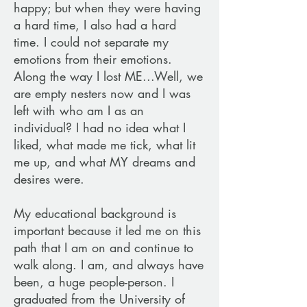
happy; but when they were having
a hard time, I also had a hard
time. I could not separate my
emotions from their emotions.
Along the way I lost ME...Well, we
are empty nesters now and I was
left with who am I as an
individual? I had no idea what I
liked, what made me tick, what lit
me up, and what MY dreams and
desires were.
My educational background is
important because it led me on this
path that I am on and continue to
walk along. I am, and always have
been, a huge people-person. I
graduated from the University of