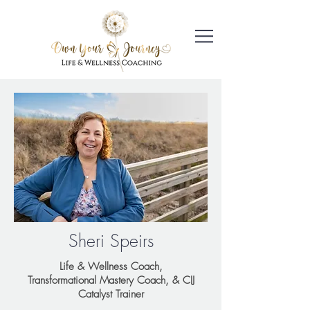
Sheri Speirs
Life & Wellness Coach,
Transformational Mastery Coach, & CIJ
Catalyst Trainer