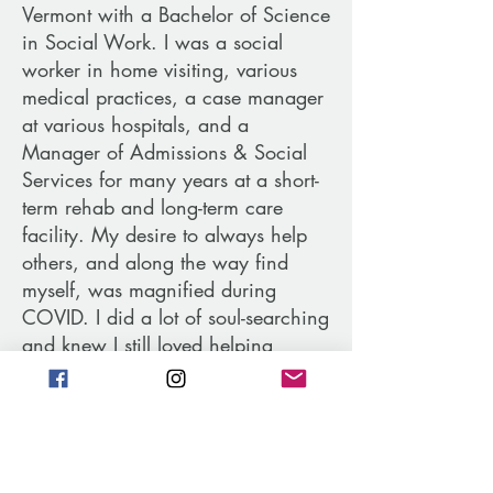
Vermont with a Bachelor of Science
in Social Work. I was a social
worker in home visiting, various
medical practices, a case manager
at various hospitals, and a
Manager of Admissions & Social
Services for many years at a short-
term rehab and long-term care
facility. My desire to always help
others, and along the way find
myself, was magnified during
COVID. I did a lot of soul-searching
and knew I still loved helping
people but wanted something
different - something that fed my
soul. It was at this point that I
started working with my own
coach. Through this journey, I