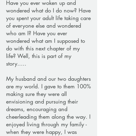
Have you ever woken up and
wondered what do I do now? Have
you spent your adult life taking care
of everyone else and wondered
who am I? Have you ever
wondered what am I supposed to
do with this next chapter of my
life? Well, this is part of my
story.....
My husband and our two daughters
are my world. I gave to them 100%
making sure they were all
envisioning and pursuing their
dreams, encouraging and
cheerleading them along the way. I
enjoyed living through my family -
when they were happy, I was