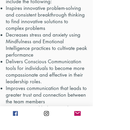
include the following:
Inspires innovative problem-solving
and consistent breakthrough thinking
to find innovative solutions to
complex problems
Decreases stress and anxiety using
Mindfulness and Emotional
Intelligence practices to cultivate peak
performance
Delivers Conscious Communication
tools for individuals to become more
compassionate and effective in their
leadership roles.
Improves communication that leads to
greater trust and connection between
the team members
Creates internal balance and
wellbeing so that the individual can
experience more peace and joy, both
in and out of the workplace.