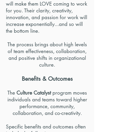
will make them LOVE coming to work
for you. Their clarity, creativity,
innovation, and passion for work will
increase exponentially...and so will
the bottom line.
The process brings about high levels
of team effectiveness, collaboration,
and positive shifts in organizational
culture.
Benefits & Outcomes
The
Culture Catalyst
program moves
individuals and teams toward higher
performance, community,
collaboration, and co-creativity.
Specific benefits and outcomes often