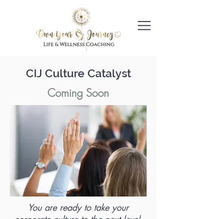
CIJ Culture Catalyst
Coming Soon
You are ready to take your