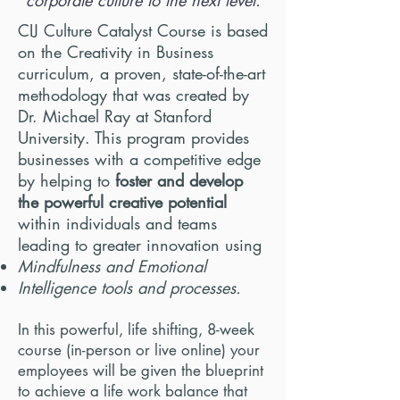
corporate culture to the next level.
CIJ Culture Catalyst Course is based
on the Creativity in Business
curriculum, a proven, state-of-the-art
methodology that was created by
Dr.
Michael Ray at Stanford
University. This program provides
businesses with a competitive edge
by helping to
foster and develop
the powerful creative potential
within individuals and teams
leading to greater innovation using
Mindfulness and Emotional
Intelligence tools and processes.
In this powerful, life shifting, 8-week
course (in-person or live online) your
employees will be given the blueprint
to
achieve a life work
balance that